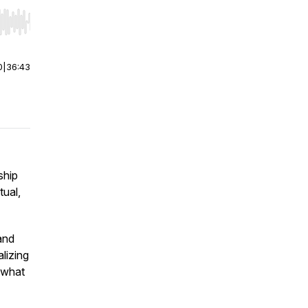
r end. Hold shift to jump forward or backward.
0
|
36:43
ship
tual,
and
alizing
 what