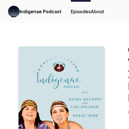
Indigenae Podcast
Episodes
About