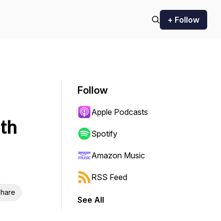
+ Follow
Follow
Apple Podcasts
th
Spotify
Amazon Music
RSS Feed
hare
See All