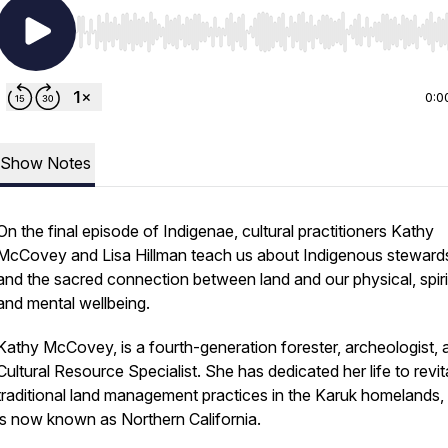
Use Left/Right to seek, Home/End to jump to start o
0:0
Show Notes
On the final episode of Indigenae, cultural practitioners Kathy
McCovey and Lisa Hillman teach us about Indigenous steward
and the sacred connection between land and our physical, spiri
and mental wellbeing.
Kathy McCovey, is a fourth-generation forester, archeologist, 
Cultural Resource Specialist. She has dedicated her life to revit
traditional land management practices in the Karuk homelands,
is now known as Northern California.