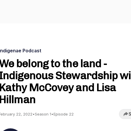
Indigenae Podcast
We belong to the land -
Indigenous Stewardship wi
Kathy McCovey and Lisa
Hillman
S
February 22, 2022
•
Season 1
•
Episode 22