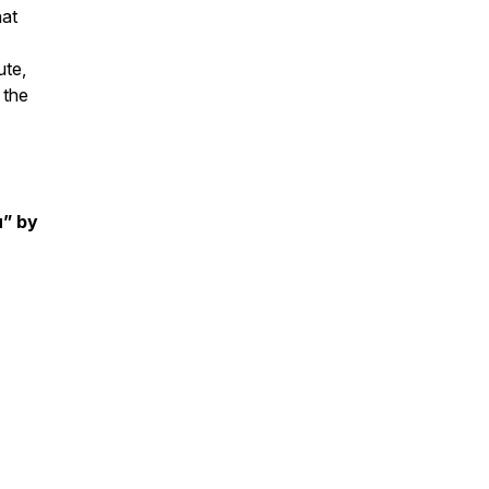
hat
ute,
 the
u” by