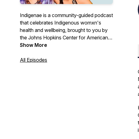
Indigenae is a community-guided podcast
that celebrates Indigenous womxn's
health and wellbeing, brought to you by
the Johns Hopkins Center for American
Indian Health. Join hosts Sarah Stern
Show More
(Cherokee Nation), Olivia Trujillo (Navajo
Nation), Dr. Sophie Neuner Weinstein
All Episodes
(Karuk Tribe), and their guests on a
journey through Indigenous womanhood.