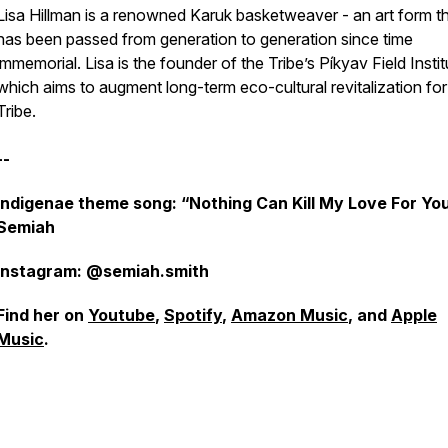
Lisa Hillman is a renowned Karuk basketweaver - an art form t
has been passed from generation to generation since time
immemorial. Lisa is the founder of the Tribe’s Píkyav Field Instit
which aims to augment long-term eco-cultural revitalization for
Tribe.
--
Indigenae theme song: “Nothing Can Kill My Love For Yo
Semiah
Instagram: @semiah.smith
Find her on
Youtube
,
Spotify
,
Amazon Music
, and
Apple
Music
.